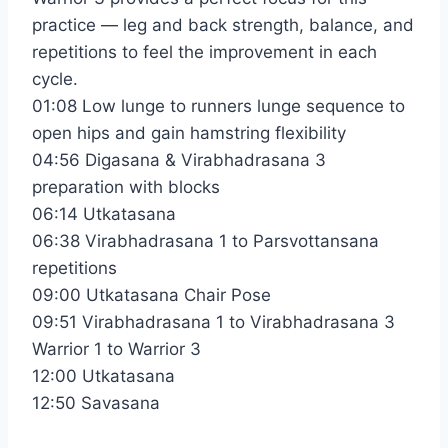
practice — leg and back strength, balance, and
repetitions to feel the improvement in each
cycle.
01:08 Low lunge to runners lunge sequence to
open hips and gain hamstring flexibility
04:56 Digasana & Virabhadrasana 3
preparation with blocks
06:14 Utkatasana
06:38 Virabhadrasana 1 to Parsvottansana
repetitions
09:00 Utkatasana Chair Pose
09:51 Virabhadrasana 1 to Virabhadrasana 3
Warrior 1 to Warrior 3
12:00 Utkatasana
12:50 Savasana