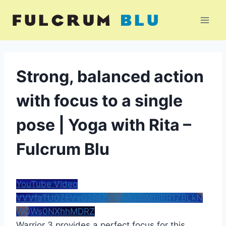
Skip
to
content
Strong, balanced action
with focus to a single
pose | Yoga with Rita –
Fulcrum Blu
YouTube Video
VVVfaTU0ZEVyQ2RtZVRkMGJIWmlRR1ZBLkN
WQWs0NXhhMDRZ
Warrior 3 provides a perfect focus for this